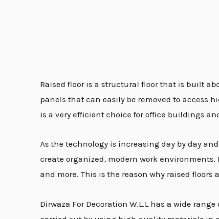
Raised floor is a structural floor that is built 
panels that can easily be removed to access hidd
is a very efficient choice for office building
As the technology is increasing day by day and th
create organized, modern work environments. Rai
and more. This is the reason why raised floors 
Dirwaza For Decoration W.L.L has a wide range o