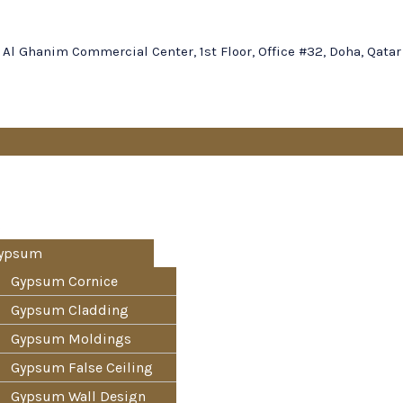
Al Ghanim Commercial Center, 1st Floor, Office #32, Doha, Qatar
s
ypsum
Gypsum Cornice
Gypsum Cladding
Gypsum Moldings
Gypsum False Ceiling
Gypsum Wall Design