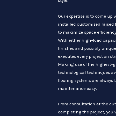
style.
Our expertise is to come up
installed customized raised 
to maximize space efficiency
With either high-load capaci
finishes and possibly unique
executes every project on str
Making use of the highest-g
technological techniques av
flooring systems are always 
maintenance easy.
From consultation at the outs
completing the project, you 