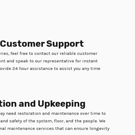
e Customer Support
ries, feel free to contact our reliable customer
t and speak to our representative for instant
ovide 24 hour assistance to assist you any time
tion and Upkeeping
may need restoration and maintenance over time to
and safety of the system, floor, and the people. We
nal maintenance services that can ensure longevity