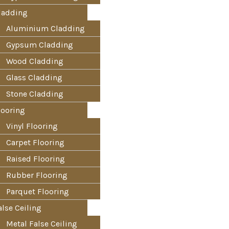
ladding
Aluminium Cladding
Gypsum Cladding
Wood Cladding
Glass Cladding
Stone Cladding
looring
Vinyl Flooring
Carpet Flooring
Raised Flooring
Rubber Flooring
Parquet Flooring
alse Ceiling
Metal False Ceiling