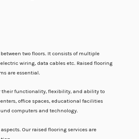
 between two floors. It consists of multiple
electric wiring, data cables etc. Raised flooring
ms are essential.
eir functionality, flexibility, and ability to
ters, office spaces, educational facilities
 around computers and technology.
aspects. Our raised flooring services are