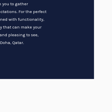
h you to gather
tations. For the perfect
ned with functionality,
ty that can make your
and pleasing to see,
 Doha, Qatar.