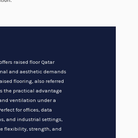
tion.
ffers raised floor Qatar
ional and aesthetic demands
ised flooring, also referred
des the practical advantage
 and ventilation under a
erfect for offices, data
s, and industrial settings,
e flexibility, strength, and