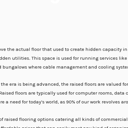
above the actual floor that used to create hidden capacity in
en utilities. This space is used for running services like 
s and bungalows where cable management and cooling syste
e era is being advanced, the raised floors are valued for th
sed floors are typically used for computer rooms, data cen
are a need for today’s world, as 90% of our work revolves
f raised flooring options catering all kinds of commercial 