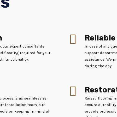
es
n
Reliabl
, our expert consultants
In case of any que
d flooring required for your
support departmen
th functionality.
assistance. We pr
during the day.
Restora
 process is as seamless as
Raised flooring 
rt installation team, our
ensure durability 
recision keeping in mind all
provide professio