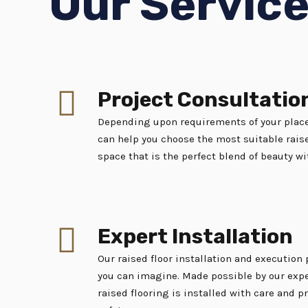
Our Servic
Project Consultatio
Depending upon requirements of your place
can help you choose the most suitable raise
space that is the perfect blend of beauty wi
Expert Installation
Our raised floor installation and execution
you can imagine. Made possible by our expe
raised flooring is installed with care and p