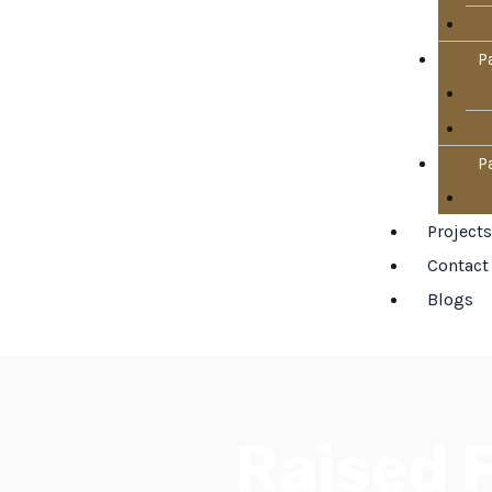
P
P
Projects
Contact
Blogs
Raised F