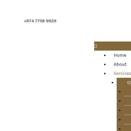
About
+974 7758 9929
Blogs
Cladding
Services
Home
Contact
About
Us
Service
False
G
Ceiling
Services
Flooring
Services
Gypsum
Services