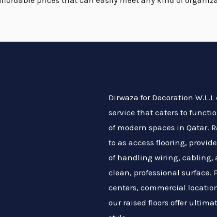
affordable prices that can easily meet any kind of organiza
Dirwaza for Decoration W.L.L o
service that caters to funct
of modern spaces in Qatar. Ra
to as access flooring, provi
of handling wiring, cabling,
clean, professional surface. P
centers, commercial location
our raised floors offer ultimat