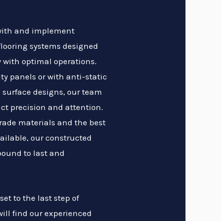
 with and implement
flooring systems designed
 with optimal operations.
ty panels or with anti-static
 surface designs, our team
ict precision and attention.
rade materials and the best
ailable, our constructed
bound to last and
et to the last step of
will find our experienced