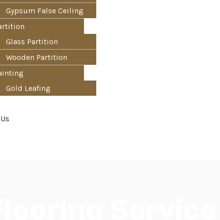
Gypsum False Ceiling
artition
Glass Partition
Wooden Partition
ainting
Gold Leafing
 Us
looring Service