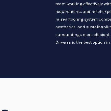
team working effectively wit
requirements and meet expec
raised flooring system combi
aesthetics, and sustainabili
surroundings more efficient 
Dirwaza is the best option in